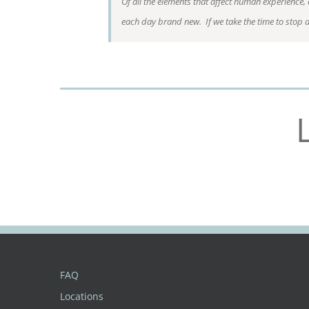
Of all the elements that affect human experience,
each day brand new. If we take the time to stop 
FAQ
Locations