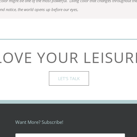
 color might be one of the most powerful. Living color that changes throughout th
and notice, the world opens up before our eyes,
LOVE YOUR LEISUR
LET'S TALK
Want More? Subscribe!