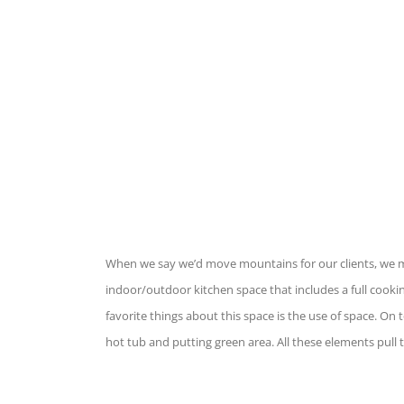
When we say we’d move mountains for our clients, we mea
indoor/outdoor kitchen space that includes a full cooki
favorite things about this space is the use of space. On t
hot tub and putting green area. All these elements pull