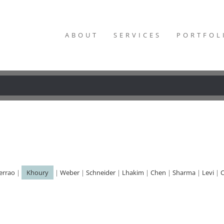
ABOUT
SERVICES
PORTFOL
errao
|
Khoury
|
Weber
|
Schneider
|
Lhakim
|
Chen
|
Sharma
|
Levi
|