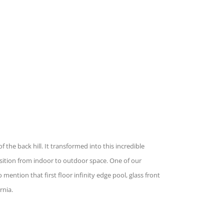
he back hill. It transformed into this incredible
nsition from indoor to outdoor space. One of our
 mention that first floor infinity edge pool, glass front
rnia.