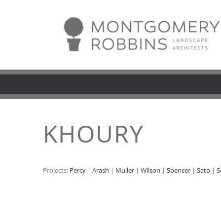
Skip
to
content
Khoury
KHOURY
Projects:
Percy
|
Arash
|
Muller
|
Wilson
|
Spencer
|
Sato
|
S