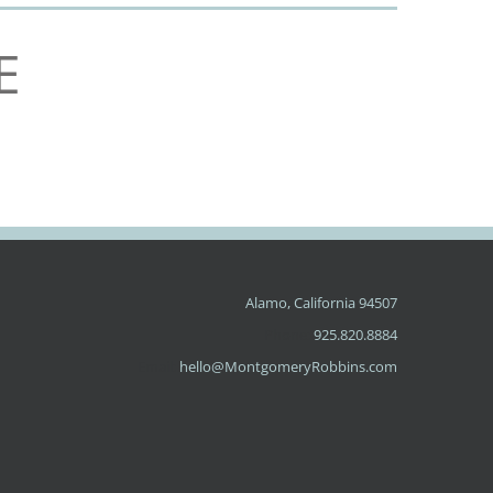
E
Alamo, California 94507
Phone:
925.820.8884
Email:
hello@MontgomeryRobbins.com