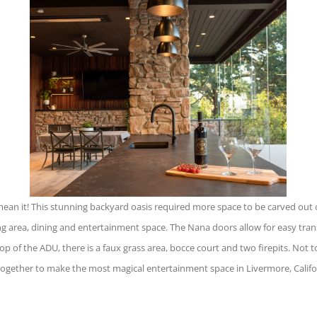
n it! This stunning backyard oasis required more space to be carved out of t
ng area, dining and entertainment space. The Nana doors allow for easy tra
op of the ADU, there is a faux grass area, bocce court and two firepits. Not to
 together to make the most magical entertainment space in Livermore, Califo