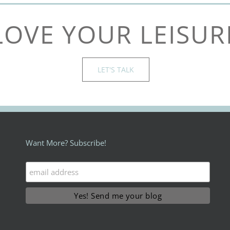
LOVE YOUR LEISUR
LET'S TALK
Want More? Subscribe!