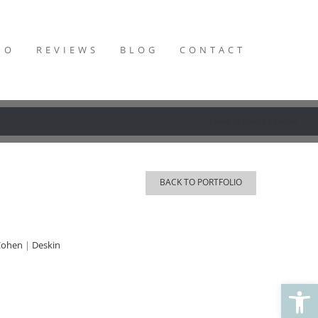
IO
REVIEWS
BLOG
CONTACT
Home
Projects
Khoury
BACK TO PORTFOLIO
Cohen
|
Deskin
Open