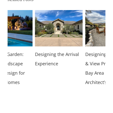
Designing the Arrival
Designing for Hillside
Un
Experience
& View Properties: A
Ar
Bay Area Landscape
Gu
Architect’s Guide
H