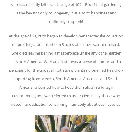
who has recently left us at the age of 109 – Proof that gardening
is the key not only to longevity, but also to happiness and
definitely to spunk!
At the age of 63, Ruth began to develop her spectacular collection
of rare dry garden plants on 3 acres of former walnut orchard.
She died leaving behind a masterpiece unlike any other garden
in North America. With an artistic eye, a sense of humor, and a
penchant for the unusual, Ruth grew plants no one had heard of-
importing from Mexico, South America, Australia, and South
Africa, she learned how to keep them alive in a foreign
environment, and was referred to as a ‘Scientist’ by those who
noted her dedication to learning intimately about each species.