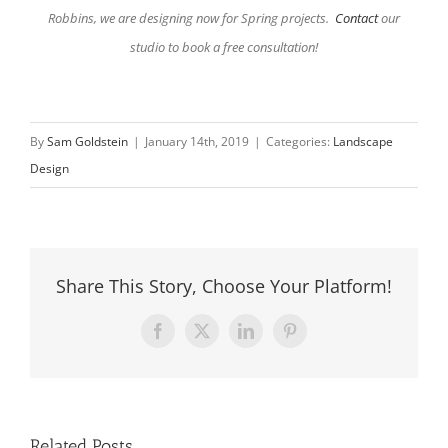
Robbins, we are designing now for Spring projects.
Contact
our
studio to book a free consultation!
By
Sam Goldstein
|
January 14th, 2019
|
Categories:
Landscape
Design
Share This Story, Choose Your Platform!
Facebook
X
LinkedIn
Pinterest
Related Posts