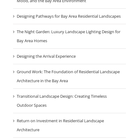
Mood, and the Bay Area Environment
Designing Pathways for Bay Area Residential Landscapes
The Night Garden: Luxury Landscape Lighting Design for
Bay Area Homes
Designing the Arrival Experience
Ground Work: The Foundation of Residential Landscape
Architecture in the Bay Area
Transitional Landscape Design: Creating Timeless
Outdoor Spaces
Return on Investment in Residential Landscape
Architecture