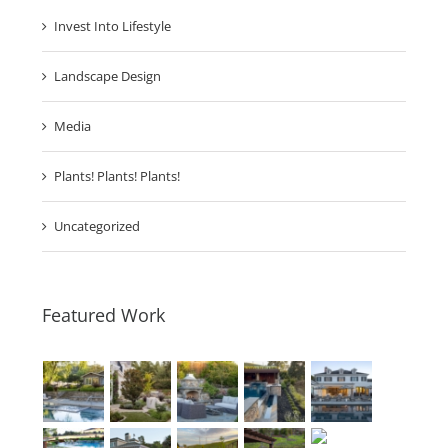
Invest Into Lifestyle
Landscape Design
Media
Plants! Plants! Plants!
Uncategorized
Featured Work