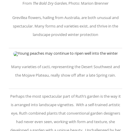
From
The Bold Dry Garden
, Photo: Marion Brenner
Grevillea flowers, hailing from Australia, are both unusual and
spectacular. Many forms and varieties exist, and thrive in the
landscape provided winter protection
Many varieties of cacti, representing the Desert Southwest and
the Mojave Plateau, really show off after a late Spring rain.
Perhaps the most spectacular part of Ruth’s garden is the way it
is arranged into landscape vignettes. With a self-trained artistic
eye, Ruth combined plants that conventional garden designers
had never even seen, working with form and texture, she
developed a garden with a unique beauty. Unchallenged by her