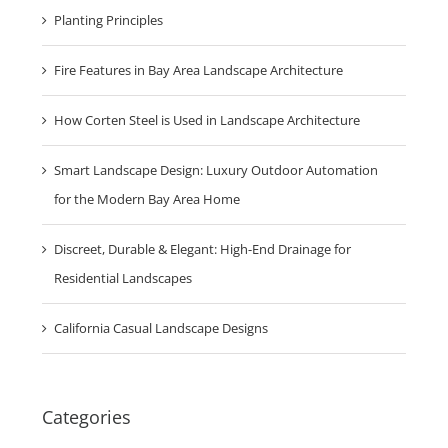
Planting Principles
Fire Features in Bay Area Landscape Architecture
How Corten Steel is Used in Landscape Architecture
Smart Landscape Design: Luxury Outdoor Automation
for the Modern Bay Area Home
Discreet, Durable & Elegant: High-End Drainage for
Residential Landscapes
California Casual Landscape Designs
Categories