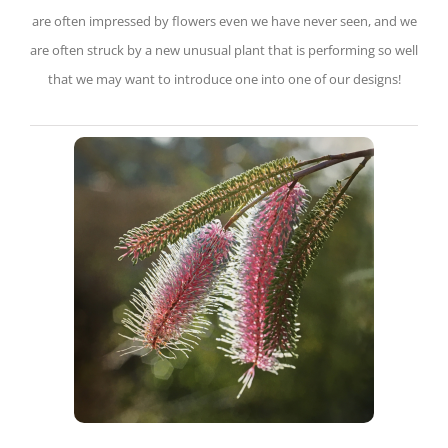
are often impressed by flowers even we have never seen, and we
are often struck by a new unusual plant that is performing so well
that we may want to introduce one into one of our designs!