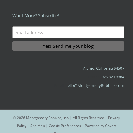
Want More? Subscribe!
Alamo, California 94507
Phone:
925.820.8884
Email:
hello@MontgomeryRobbins.com
©
2026 Montgomery Robbins, Inc. | All Rights Reserved |
Privacy
Policy
|
Site Map
|
Cookie Preferences
| Powered by
Covert