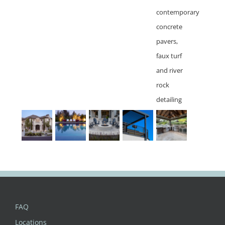
FAQ
Locations