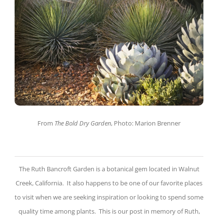
From
The Bold Dry Garden
, Photo: Marion Brenner
The Ruth Bancroft Garden is a botanical gem located in Walnut
Creek, California. It also happens to be one of our favorite places
to visit when we are seeking inspiration or looking to spend some
quality time among plants. This is our post in memory of Ruth,