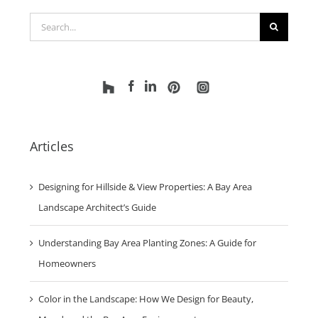
Search
for:
Articles
Designing for Hillside & View Properties: A Bay Area
Landscape Architect’s Guide
Understanding Bay Area Planting Zones: A Guide for
Homeowners
Color in the Landscape: How We Design for Beauty,