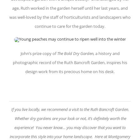
age, Ruth worked in the garden herself until her last years, and
was well-loved by the staff of horticulturists and landscapers who
continue to care for the garden today.
John’s prize copy of
The Bold Dry Garden,
a history and
photographic record of the Ruth Bancroft Garden, inspires his
design work from its precious home on his desk.
If you live locally, we recommend a visit to the Ruth Bancroft Garden.
Whether dry gardens are your look or not, it’s definitely worth the
experience! You never know… you may discover that you want to
incorporate this style into your home landscape. Here at Montgomery