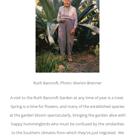
Ruth Bancroft, Photo: Marion Brenner
A visit to the Ruth Bancroft Garden at any time of year is a treat.
Spring is a time for flowers, and many of the established species
at the garden bloom spectacularly, bringing the garden alive with
happy hummingbirds who must be confused by the similarities
to the Southern climates from which they’ve just migrated. We