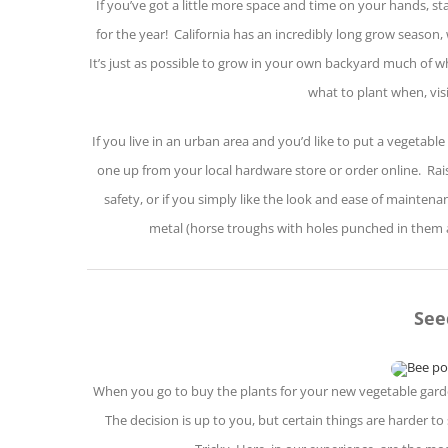
If you’ve got a little more space and time on your hands, st
for the year! California has an incredibly long grow season
It’s just as possible to grow in your own backyard much of w
what to plant when, vis
If you live in an urban area and you’d like to put a vegetable
one up from your local hardware store or order online. Rais
safety, or if you simply like the look and ease of mainte
metal (horse troughs with holes punched in them a
See
When you go to buy the plants for your new vegetable garde
The decision is up to you, but certain things are harder 