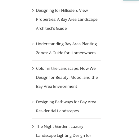
Designing for Hillside & View
Properties: A Bay Area Landscape
Architect’s Guide
Understanding Bay Area Planting
Zones: A Guide for Homeowners
Color in the Landscape: How We
Design for Beauty, Mood, and the
Bay Area Environment
Designing Pathways for Bay Area
Residential Landscapes
The Night Garden: Luxury
Landscape Lighting Design for