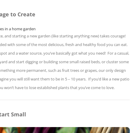
age to Create
e, and starting a new garden (like starting anything new) takes courage!
arded with some of the most delicious, fresh and healthy food you can eat.
pot and a water source, you’ve basically got what you need! For a casual,
ard and start digging or building some small raised beds, or cluster some
something more permanent, such as fruit trees or grapes, our only design
ne you will still want them to be in 5 – 10 years. If you’d like a new patio
u won’t have to lose established plants that you’ve come to love.
tart Small