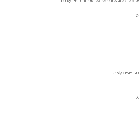
Tricky. Here, in our experience, are the 
O
Only From Sta
A