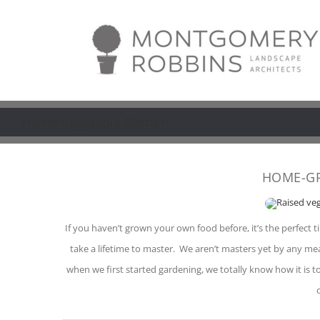
Skip
to
content
Home Vegetable Garden
HOME-G
If you haven’t grown your own food before, it’s the perfect ti
take a lifetime to master. We aren’t masters yet by any m
when we first started gardening, we totally know how it is