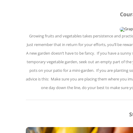
Cour
Growing fruits and vegetables takes persistence and practic
Just remember that in return for your efforts, you’ll be rew
A new garden doesn’t have to be fancy. If you have a sunny s
temporary vegetable garden, seek out an empty part of the y
pots on your patio for a mini-garden. If you are planting 
advice is this: Make sure you are placing them where you imagi
one day down the line, do your best to make sure yo
S