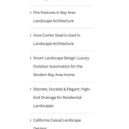
Fire Features in Bay Area
Landscape Architecture
How Corten Steel is Used in
Landscape Architecture
Smart Landscape Design: Luxury
Outdoor Automation for the
Modern Bay Area Home
Discreet, Durable & Elegant: High-
End Drainage for Residential
Landscapes
California Casual Landscape
Designs