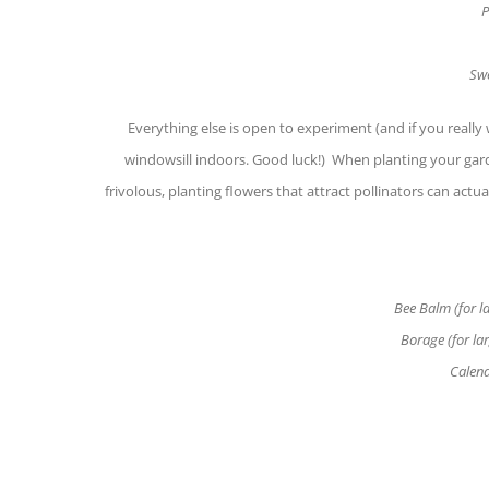
P
Swe
Everything else is open to experiment (and if you really
windowsill indoors. Good luck!) When planting your gard
frivolous, planting flowers that attract pollinators can act
Bee Balm (for la
Borage (for la
Calend