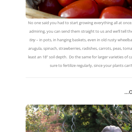
No one said you had to start growing everything all at once.
admiring, you can send them straight to us and we’ll tell 
tiny
– in pots, in hanging baskets, even in old rusty wheelb
arugula, spinach, strawberries, radishes, carrots, peas, tom
least an 18” soil depth. Do the same for larger varieties o
sure to fertilize regularly, since your plants can
…O