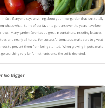
 In fact, if anyone says anything about your new garden that isn’t totally
them what’s what. Some of our favorite gardens over the years have been
arrows! Many garden favorites do great in containers, including lettuces,
atoes, and nearly all herbs. For successful tomatoes, make sure to give at
f carrots to prevent them from being stunted. When growing in pots, make
’t go searching very far for nutrients once the soil is depleted.
r Go Bigger