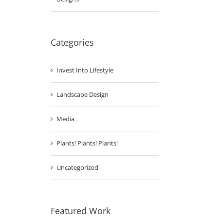
Categories
Invest Into Lifestyle
Landscape Design
Media
Plants! Plants! Plants!
Uncategorized
Featured Work