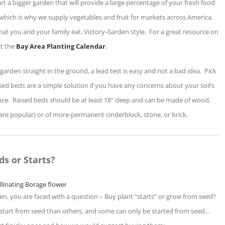
art a bigger garden that will provide a large percentage of your fresh food
, which is why we supply vegetables and fruit for markets across America.
hat you and your family eat, Victory-Garden style. For a great resource on
it the
Bay Area Planting Calendar
.
 garden straight in the ground, a lead test is easy and not a bad idea. Pick
ed beds are a simple solution if you have any concerns about your soil’s
nance. Raised beds should be at least 18” deep and can be made of wood,
re popular) or of more-permanent cinderblock, stone, or brick.
ds or Starts?
n, you are faced with a question – Buy plant “starts” or grow from seed?
to start from seed than others, and some can only be started from seed…