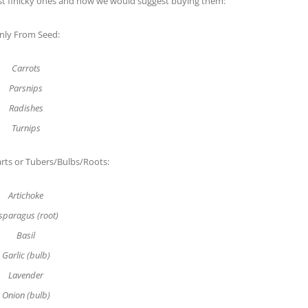
most finicky ones and how we would suggest buying them:
nly From Seed:
Carrots
Parsnips
Radishes
Turnips
rts or Tubers/Bulbs/Roots:
Artichoke
sparagus (root)
Basil
Garlic (bulb)
Lavender
Onion (bulb)