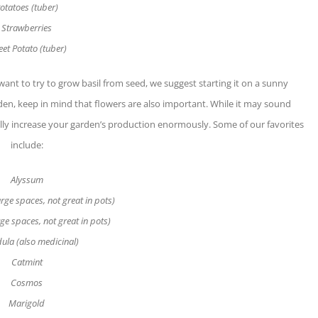
otatoes (tuber)
Strawberries
et Potato (tuber)
 want to try to grow basil from seed, we suggest starting it on a sunny
en, keep in mind that flowers are also important. While it may sound
ually increase your garden’s production enormously. Some of our favorites
include:
Alyssum
rge spaces, not great in pots)
rge spaces, not great in pots)
ula (also medicinal)
Catmint
Cosmos
Marigold