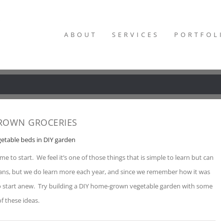
ABOUT
SERVICES
PORTFOL
ROWN GROCERIES
me to start. We feel it’s one of those things that is simple to learn but can
eans, but we do learn more each year, and since we remember how it was
 to start anew. Try building a DIY home-grown vegetable garden with some
of these ideas.