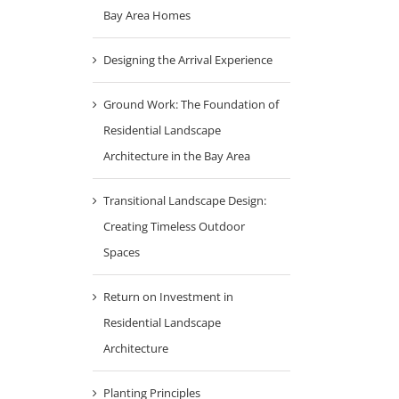
Bay Area Homes
Designing the Arrival Experience
Ground Work: The Foundation of
Residential Landscape
Architecture in the Bay Area
Transitional Landscape Design:
Creating Timeless Outdoor
Spaces
Return on Investment in
Residential Landscape
Architecture
Planting Principles