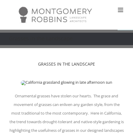
Skip
to
Open
content
Grasses in the Landscape
GRASSES IN THE LANDSCAPE
Ornamental grasses have stolen our hearts. The grace and
movement of grasses can enliven any garden style, from the
most traditional to the most contemporary. Here in California,
the trend towards drought-tolerant and native-style gardening is
highlighting the usefulness of grasses in our designed landscapes