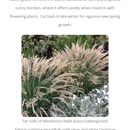
sunny borders, where it offers variety when mixed in with
flowering plants. Cut back in late winter for vigorous new spring
growth.
Tan tufts of Mendocino Reed Grass
(Calamagrostis
foliosa)
combine beautifully with silver and white
Cerastium