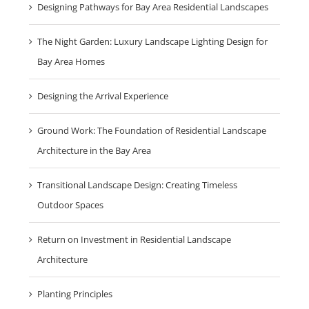
Designing Pathways for Bay Area Residential Landscapes
The Night Garden: Luxury Landscape Lighting Design for
Bay Area Homes
Designing the Arrival Experience
Ground Work: The Foundation of Residential Landscape
Architecture in the Bay Area
Transitional Landscape Design: Creating Timeless
Outdoor Spaces
Return on Investment in Residential Landscape
Architecture