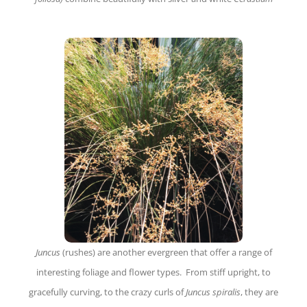
Juncus
(rushes) are another evergreen that offer a range of
interesting foliage and flower types. From stiff upright, to
gracefully curving, to the crazy curls of
Juncus spiralis
, they are