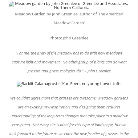
Meadow Garden by John Greenlee, author of ‘The American
Meadow Garden’
Photo: John Greenlee
“
For me, the draw of the meadow has to do with how meadows
capture light and movement. No other group of plants can do what
grasses and grass ecologies do.
”
–
John Greenlee
We couldn’t agree more that grasses are awesome! Meadow gardens
are an exciting new inspiration, and designing them requires
understanding of the long-term changes that take place in a meadow
ecosystem. Not every site is ideal for this type of landscape, but we
look forward to the future as we enter the new frontier of grasses in the