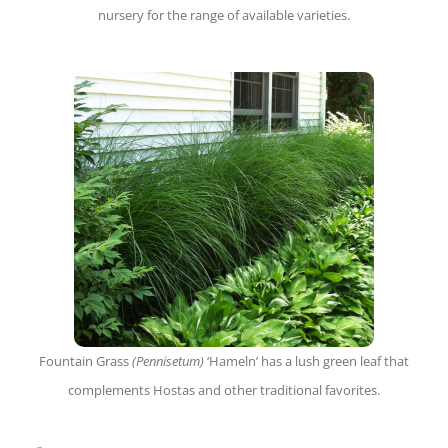
nursery for the range of available varieties.
Fountain Grass
(Pennisetum)
‘Hameln’ has a lush green leaf that
complements Hostas and other traditional favorites.