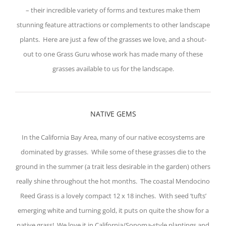
– their incredible variety of forms and textures make them
stunning feature attractions or complements to other landscape
plants. Here are just a few of the grasses we love, and a shout-
out to one Grass Guru whose work has made many of these
grasses available to us for the landscape.
NATIVE GEMS
In the California Bay Area, many of our native ecosystems are
dominated by grasses. While some of these grasses die to the
ground in the summer (a trait less desirable in the garden) others
really shine throughout the hot months. The coastal Mendocino
Reed Grass is a lovely compact 12 x 18 inches. With seed ‘tufts’
emerging white and turning gold, it puts on quite the show for a
native grass! We love it in California/Sonoma-style plantings and