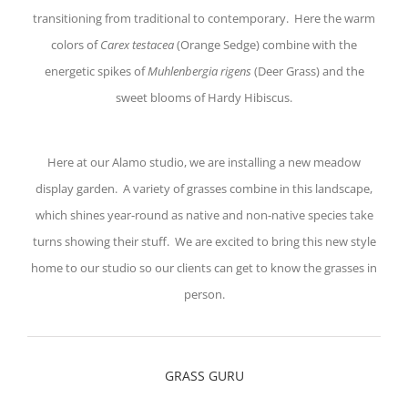
transitioning from traditional to contemporary. Here the warm
colors of
Carex testacea
(Orange Sedge) combine with the
energetic spikes of
Muhlenbergia rigens
(Deer Grass) and the
sweet blooms of Hardy Hibiscus.
Here at our Alamo studio, we are installing a new meadow
display garden. A variety of grasses combine in this landscape,
which shines year-round as native and non-native species take
turns showing their stuff. We are excited to bring this new style
home to our studio so our clients can get to know the grasses in
person.
GRASS GURU