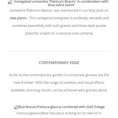
Lomandra
‘Platinum Beauty’ was mentioned in our May post on
new plants
– This variegated evergreen is endlessly versatile and
combines beautifully with lush greens and these dark purple
Salvia
for a twist on a classical color scheme.
CONTEMPORARY EDGE
As far as the contemporary garden is concerned, grasses are the
new frontier! With the range of varieties and visual effects
available, stunning results can be achieved with grasses alone.
Festuca glauca (Blue Fescue) is striking on its own or in