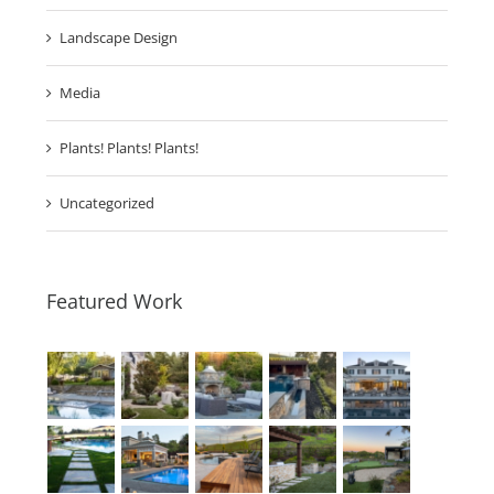
Invest Into Lifestyle
Landscape Design
Media
Plants! Plants! Plants!
Uncategorized
Featured Work