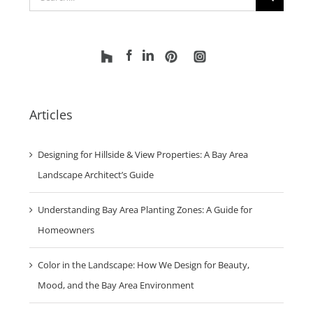
Search
for:
Articles
Designing for Hillside & View Properties: A Bay Area
Landscape Architect’s Guide
Understanding Bay Area Planting Zones: A Guide for
Homeowners
Color in the Landscape: How We Design for Beauty,
Mood, and the Bay Area Environment