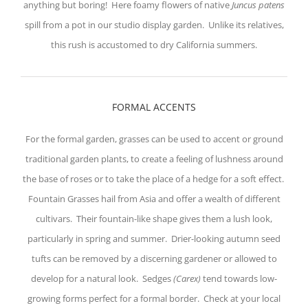
anything but boring! Here foamy flowers of native
Juncus patens
spill from a pot in our studio display garden. Unlike its relatives,
this rush is accustomed to dry California summers.
FORMAL ACCENTS
For the formal garden, grasses can be used to accent or ground
traditional garden plants, to create a feeling of lushness around
the base of roses or to take the place of a hedge for a soft effect.
Fountain Grasses hail from Asia and offer a wealth of different
cultivars. Their fountain-like shape gives them a lush look,
particularly in spring and summer. Drier-looking autumn seed
tufts can be removed by a discerning gardener or allowed to
develop for a natural look. Sedges
(Carex)
tend towards low-
growing forms perfect for a formal border. Check at your local