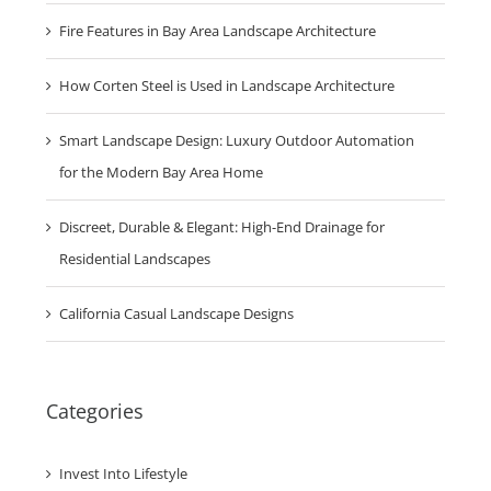
Planting Principles
Fire Features in Bay Area Landscape Architecture
How Corten Steel is Used in Landscape Architecture
Smart Landscape Design: Luxury Outdoor Automation
for the Modern Bay Area Home
Discreet, Durable & Elegant: High-End Drainage for
Residential Landscapes
California Casual Landscape Designs
Categories