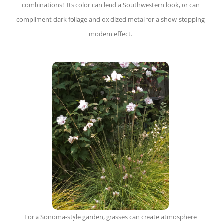
combinations! Its color can lend a Southwestern look, or can
compliment dark foliage and oxidized metal for a show-stopping
modern effect.
For a Sonoma-style garden, grasses can create atmosphere