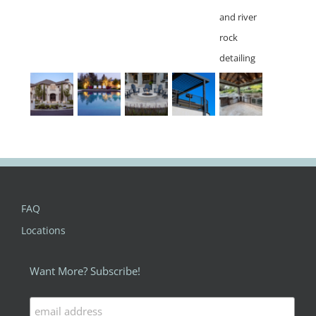
FAQ
Locations
Want More? Subscribe!