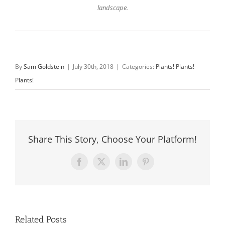
landscape.
By
Sam Goldstein
|
July 30th, 2018
|
Categories:
Plants! Plants!
Plants!
Share This Story, Choose Your Platform!
Facebook
X
LinkedIn
Pinterest
Related Posts