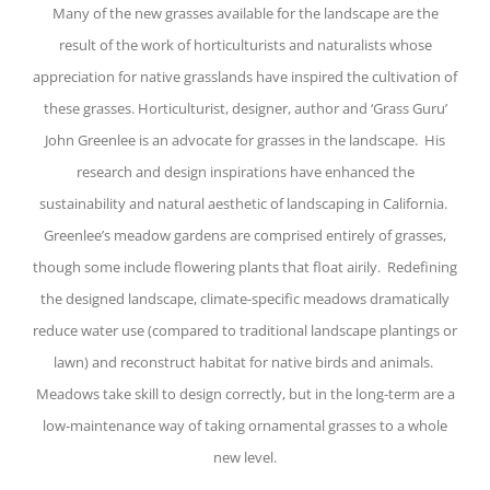
Many of the new grasses available for the landscape are the
result of the work of horticulturists and naturalists whose
appreciation for native grasslands have inspired the cultivation of
these grasses. Horticulturist, designer, author and ‘Grass Guru’
John Greenlee is an advocate for grasses in the landscape. His
research and design inspirations have enhanced the
sustainability and natural aesthetic of landscaping in California.
Greenlee’s meadow gardens are comprised entirely of grasses,
though some include flowering plants that float airily. Redefining
the designed landscape, climate-specific meadows dramatically
reduce water use (compared to traditional landscape plantings or
lawn) and reconstruct habitat for native birds and animals.
Meadows take skill to design correctly, but in the long-term are a
low-maintenance way of taking ornamental grasses to a whole
new level.