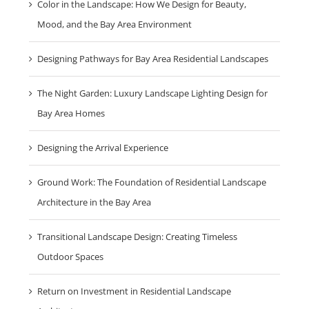
Color in the Landscape: How We Design for Beauty,
Mood, and the Bay Area Environment
Designing Pathways for Bay Area Residential Landscapes
The Night Garden: Luxury Landscape Lighting Design for
Bay Area Homes
Designing the Arrival Experience
Ground Work: The Foundation of Residential Landscape
Architecture in the Bay Area
Transitional Landscape Design: Creating Timeless
Outdoor Spaces
Return on Investment in Residential Landscape