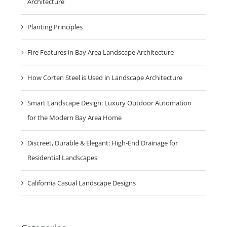
Architecture
Planting Principles
Fire Features in Bay Area Landscape Architecture
How Corten Steel is Used in Landscape Architecture
Smart Landscape Design: Luxury Outdoor Automation
for the Modern Bay Area Home
Discreet, Durable & Elegant: High-End Drainage for
Residential Landscapes
California Casual Landscape Designs