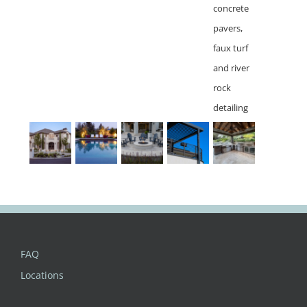
FAQ
Locations