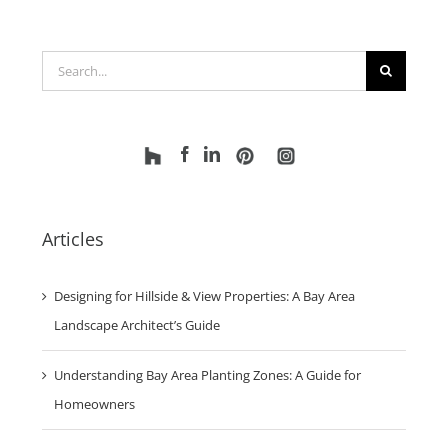
Search
for:
Articles
Designing for Hillside & View Properties: A Bay Area
Landscape Architect’s Guide
Understanding Bay Area Planting Zones: A Guide for
Homeowners