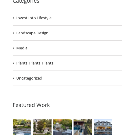
Categories
Invest Into Lifestyle
Landscape Design
Media
Plants! Plants! Plants!
Uncategorized
Featured Work