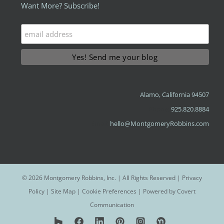
Want More? Subscribe!
Alamo, California 94507
Phone:
925.820.8884
Email:
hello@MontgomeryRobbins.com
©
2026 Montgomery Robbins, Inc. | All Rights Reserved |
Privacy
Policy
|
Site Map
|
Cookie Preferences
| Powered by
Covert
Communication