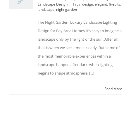
Landscape Design
|
Tags:
design
,
elegant
,
firepits
,
landscape
,
night garden
The Night Garden: Luxury Landscape Lighting
Design for Bay Area Homes It’s easy to imagine a
landscape only by the light of the sun. After all,
that is when we see it most clearly. But some of
the most memorable experiences within a
landscape happen after dark, when lighting
begins to shape atmosphere, [...]
Read More